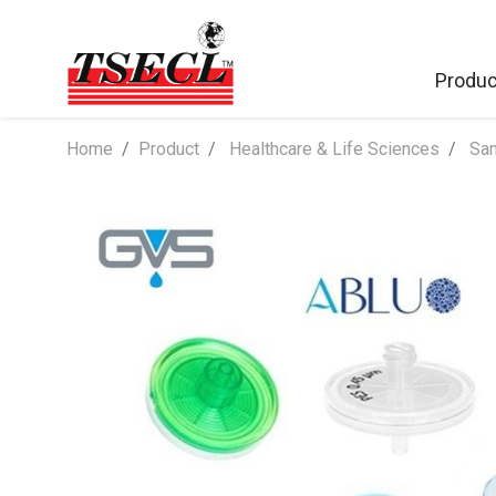
Produc
Home
​Product
Healthcare & Life Sciences
Sam