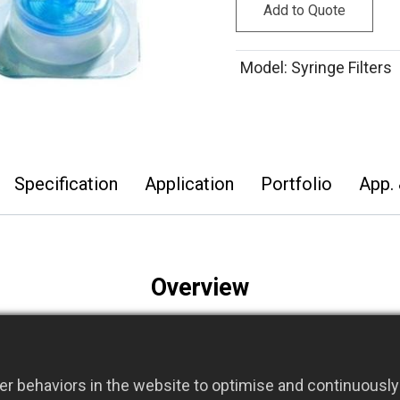
Add to Quote
Model
:
Syringe Filters
Specification
Application
Portfolio
App. 
Overview
modified acrylic housing with a bidirectional membrane s
xibility and ease of use.
®
r behaviors in the website to optimise and continuously 
meters, ABLUO
Syringe Filters are offered in sterile and