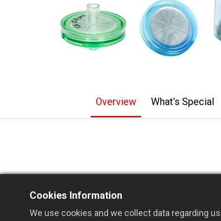
Overview
What’s Special
®
GVS ABLUO
Syringe Filters feature a 
Cookies Information
injection and aspiration for enhanced fle
We use cookies and we collect data regarding use
Available in both 13 mm and 33 mm dia