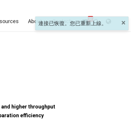
0
sources
About
Contact
×
連接已恢復。您已重新上線。
 and higher throughput
aration efficiency