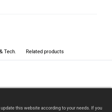
& Tech.
Related products
upport design, allowing both sample
update this website according to your needs. If you
 non-sterile configurations with a wide