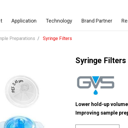
t
Application
Technology
Brand Partner
Re
ple Preparations
Syringe Filters
Syringe Filters
Lower hold-up volume
Improving sample prep