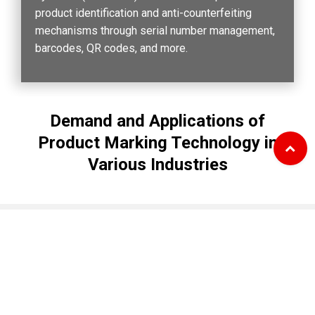
product identification and anti-counterfeiting
mechanisms through serial number management,
barcodes, QR codes, and more.
Demand and Applications of
Product Marking Technology in
Various Industries
utomotive and Machinery Industry
Materials and Chemical 
Cookies Information
We use cookies and we collect data regarding user
Biotechnology Industry
behaviors in the website to optimise and continuously
update this website according to your needs. If you
Key Applications：
Product batch numbers,