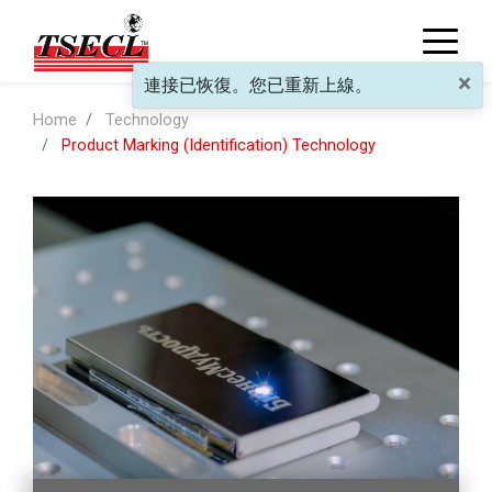
×
連接已恢復。您已重新上線。
Home
Technology
Product Marking (Identification) Technology