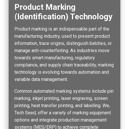
Product Marking
(Identification) Technology
Product marking is an indispensable part of the
manufacturing industry, used to present product
information, trace origins, distinguish batches, or
manage anti-counterfeiting. As industries move
towards smart manufacturing, regulatory
compliance, and supply chain traceability, marking
technology is evolving towards automation and
variable data management.
Common automated marking systems include pin
marking, inkjet printing, laser engraving, screen
printing, heat transfer printing, and labelling. We,
Tech Seed, offer a variety of marking equipment
options and integrate production management
systems (MES/ERP) to achieve complete