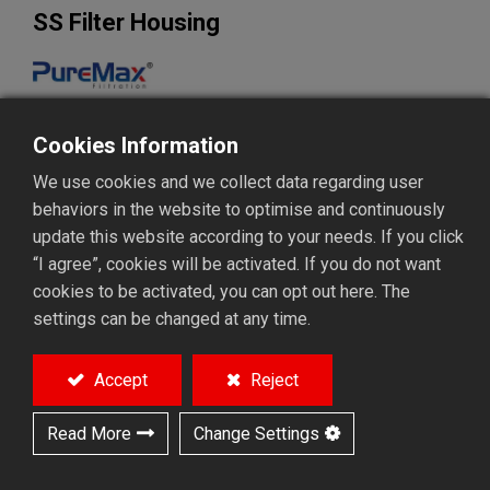
SS Filter Housing
Strickly selected materials in SS304, 316, 316L
Cookies Information
Electropolish, acid pickling or sanitary grade
We use cookies and we collect data regarding user
MODEL
behaviors in the website to optimise and continuously
Filter cartridge housing
Filter bag housing
update this website according to your needs. If you click
“I agree”, cookies will be activated. If you do not want
cookies to be activated, you can opt out here. The
Add to Quote
settings can be changed at any time.
Accept
Reject
Overview
Feature
App. & Tech.
Related products
Read More
Change Settings
Overview