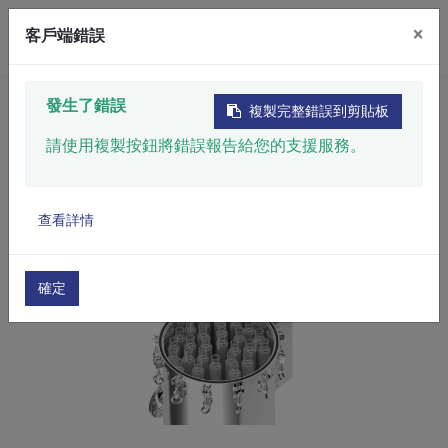
×
客戶端錯誤
Home
​Product
Filtration System
發生了錯誤
複製完整錯誤到剪貼板
Filter Housing
SS Filter Housing
請使用複製按鈕將錯誤報告給您的支援服務。
查看詳情
確定