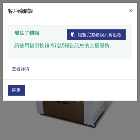
×
客戶端錯誤
Home
​Product
Automatic Marking System
發生了錯誤
複製完整錯誤到剪貼板
Laser Marking System
​Flatbed Laser Marker​
請使用複製按鈕將錯誤報告給您的支援服務。
查看詳情
確定