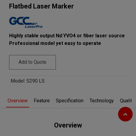
​Flatbed Laser Marker​
Highly stable output Nd:YVO4 or fiber laser source
Professional model yet easy to operate
Add to Quote
Model
:
S290 LS
Overview
Feature
Specification
Technology
Quality
Overview