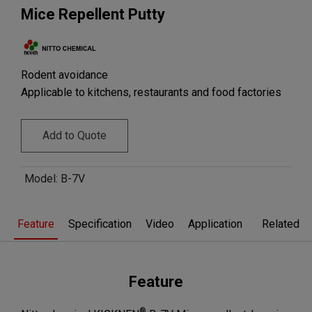
Mice Repellent Putty
Rodent avoidance
Applicable to kitchens, restaurants and food factories
Add to Quote
Model
:
B-7V
Feature
Specification
Video
Application
Related pr
Feature
®