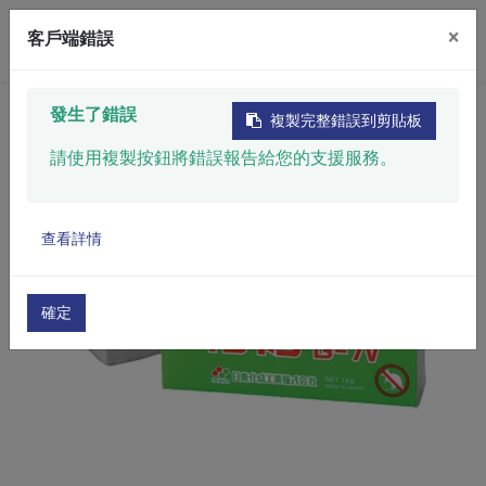
×
客戶端錯誤
Home
​Product
Chemicals & Materials
發生了錯誤
複製完整錯誤到剪貼板
Industrial Putty
Mice Repellent Putty
請使用複製按鈕將錯誤報告給您的支援服務。
查看詳情
確定