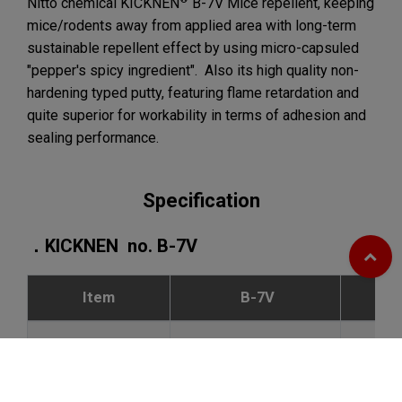
Nitto chemical KICKNEN
B-7V Mice repellent, keeping
mice/rodents away from applied area with long-term
sustainable repellent effect by using micro-capsuled
"pepper's spicy ingredient". Also its high quality non-
hardening typed putty, featuring flame retardation and
quite superior for workability in terms of adhesion and
sealing performance.
Specification
．KICKNEN no. B-7V
Item
B-7V
Appearance
light grey block
Specific gravity
2.0