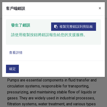
×
客戶端錯誤
發生了錯誤
Home
​Product
Filtration System
Pump
複製完整錯誤到剪貼板
請使用複製按鈕將錯誤報告給您的支援服務。
Pump
查看詳情
Ensuring Stable and
Efficient Fluid Transfer
確定
Pumps are essential components in fluid transfer and
circulation systems, responsible for transporting,
pressurizing, and maintaining stable flow of liquids or
gases. They are widely used in industrial processes,
filtration systems, water treatment, and various types