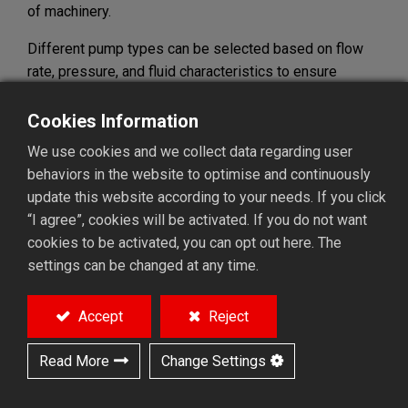
of machinery.
Different pump types can be selected based on flow
rate, pressure, and fluid characteristics to ensure
optimal system performance. High-performance pumps
are designed for durability, stable operation, and easy
Cookies Information
maintenance, making them suitable for continuous
We use cookies and we collect data regarding user
operation and demanding environments.
behaviors in the website to optimise and continuously
update this website according to your needs. If you click
By reducing downtime risks and simplifying
“I agree”, cookies will be activated. If you do not want
maintenance, the right pump solution ensures smooth
cookies to be activated, you can opt out here. The
and reliable system operation, making it an
settings can be changed at any time.
indispensable part of industrial automation and fluid
management systems.
Accept
Reject
Read More
Change Settings