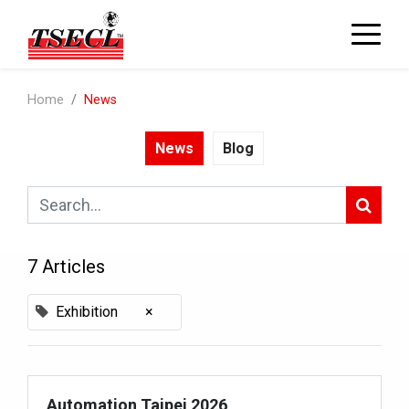
Home
News
News
Blog
7 Articles
Exhibition
×
Automation Taipei 2026