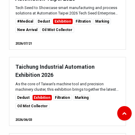
Tech Seed to Showcase smart manufacturing and process
solutions at Automation Taipei 2026 Tech Seed Enterprise
Co., Ltd. will participate in Automation Taipei 2026 , held
#Medical
Dedust
Exhibition
Filtration
Marking
alongside the Taiwan Automati...
New Arrival
Oil Mist Collector
2026/07/21
Taichung Industrial Automation
Exhibition 2026
As the core of Taiwan's machine tool and precision
machinery cluster, this exhibition brings together the latest
automation equipment, smart manufacturing solutions and
Dedust
Exhibition
Filtration
Marking
Industry 4.0 technologies, maki...
Oil Mist Collector
2026/06/03