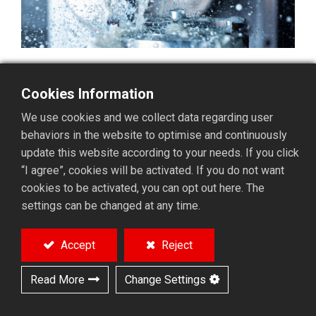
What Causes Oil Mist?
Cookies Information
Oil mist is generated during the operation of machine
We use cookies and we collect data regarding user
tools that use cutting oils or fluids. This occurs during
behaviors in the website to optimise and continuously
processes such as high-pressure oil supply, high-
update this website according to your needs. If you click
speed cutting, and grinding. Oil mist typically exists as
“I agree”, cookies will be activated. If you do not want
fine particles suspended in the air, which can have
cookies to be activated, you can opt out here. The
negative impacts.
settings can be changed at any time.
Effects of Oil Mist
Accept
Reject
Health Impacts: Inhalation of oil mist or contact
Read More
Change Settings
with eyes and skin can lead to respiratory
diseases, eye disorders, skin irritations, and