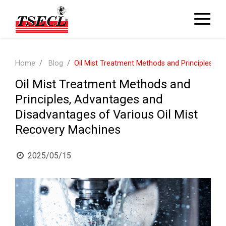
Home
Blog
Oil Mist Treatment Methods and Principles, A
Oil Mist Treatment Methods and
Principles, Advantages and
Disadvantages of Various Oil Mist
Recovery Machines
2025/05/15