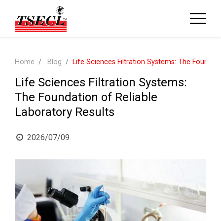
Home
Blog
Life Sciences Filtration Systems: The Foundati
Life Sciences Filtration Systems:
The Foundation of Reliable
Laboratory Results
2026/07/09