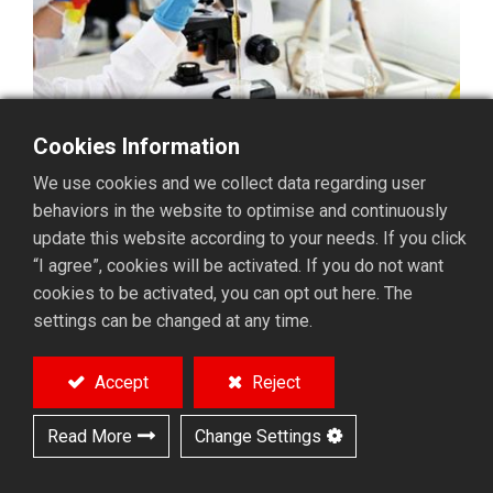
Cookies Information
We use cookies and we collect data regarding user
behaviors in the website to optimise and continuously
update this website according to your needs. If you click
“I agree”, cookies will be activated. If you do not want
cookies to be activated, you can opt out here. The
settings can be changed at any time.
In microbiology, cell
Accept
Reject
culture, pharmaceutical
Read More
Change Settings
research, environmental